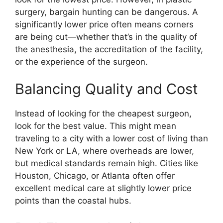
surgery, bargain hunting can be dangerous. A
significantly lower price often means corners
are being cut—whether that’s in the quality of
the anesthesia, the accreditation of the facility,
or the experience of the surgeon.
Balancing Quality and Cost
Instead of looking for the cheapest surgeon,
look for the best value. This might mean
traveling to a city with a lower cost of living than
New York or LA, where overheads are lower,
but medical standards remain high. Cities like
Houston, Chicago, or Atlanta often offer
excellent medical care at slightly lower price
points than the coastal hubs.