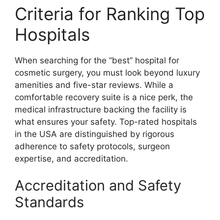
Criteria for Ranking Top
Hospitals
When searching for the “best” hospital for
cosmetic surgery, you must look beyond luxury
amenities and five-star reviews. While a
comfortable recovery suite is a nice perk, the
medical infrastructure backing the facility is
what ensures your safety. Top-rated hospitals
in the USA are distinguished by rigorous
adherence to safety protocols, surgeon
expertise, and accreditation.
Accreditation and Safety
Standards