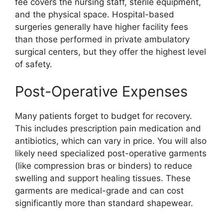
fee covers the nursing staff, sterile equipment,
and the physical space. Hospital-based
surgeries generally have higher facility fees
than those performed in private ambulatory
surgical centers, but they offer the highest level
of safety.
Post-Operative Expenses
Many patients forget to budget for recovery.
This includes prescription pain medication and
antibiotics, which can vary in price. You will also
likely need specialized post-operative garments
(like compression bras or binders) to reduce
swelling and support healing tissues. These
garments are medical-grade and can cost
significantly more than standard shapewear.