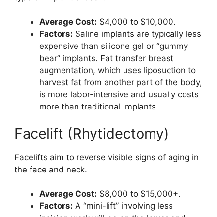
Average Cost:
$4,000 to $10,000.
Factors:
Saline implants are typically less
expensive than silicone gel or “gummy
bear” implants. Fat transfer breast
augmentation, which uses liposuction to
harvest fat from another part of the body,
is more labor-intensive and usually costs
more than traditional implants.
Facelift (Rhytidectomy)
Facelifts aim to reverse visible signs of aging in
the face and neck.
Average Cost:
$8,000 to $15,000+.
Factors:
A “mini-lift” involving less