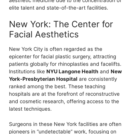
aesthetic medicine due to the concentration of
elite talent and state-of-the-art facilities.
New York: The Center for
Facial Aesthetics
New York City is often regarded as the
epicenter for facial plastic surgery, attracting
patients globally for rhinoplasties and facelifts.
Institutions like
NYU Langone Health
and
New
York-Presbyterian Hospital
are consistently
ranked among the best. These teaching
hospitals are at the forefront of reconstructive
and cosmetic research, offering access to the
latest techniques.
Surgeons in these New York facilities are often
pioneers in “undetectable” work, focusing on