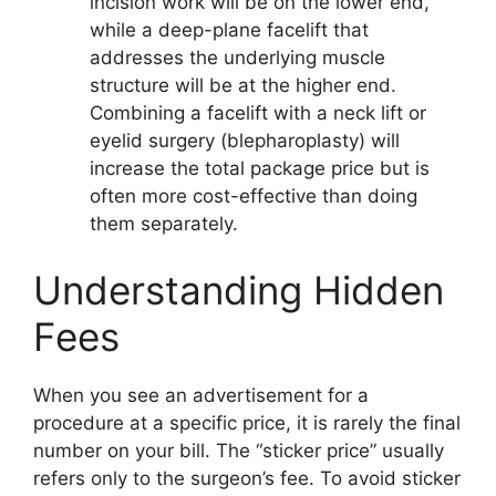
incision work will be on the lower end,
while a deep-plane facelift that
addresses the underlying muscle
structure will be at the higher end.
Combining a facelift with a neck lift or
eyelid surgery (blepharoplasty) will
increase the total package price but is
often more cost-effective than doing
them separately.
Understanding Hidden
Fees
When you see an advertisement for a
procedure at a specific price, it is rarely the final
number on your bill. The “sticker price” usually
refers only to the surgeon’s fee. To avoid sticker