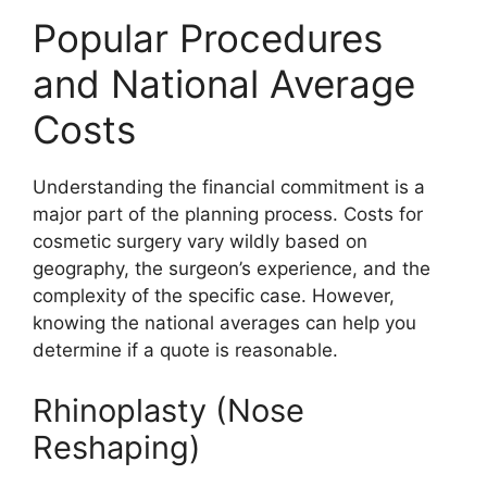
Popular Procedures
and National Average
Costs
Understanding the financial commitment is a
major part of the planning process. Costs for
cosmetic surgery vary wildly based on
geography, the surgeon’s experience, and the
complexity of the specific case. However,
knowing the national averages can help you
determine if a quote is reasonable.
Rhinoplasty (Nose
Reshaping)