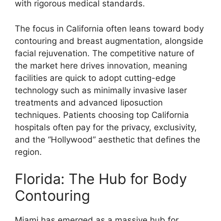
with rigorous medical standards.
The focus in California often leans toward body
contouring and breast augmentation, alongside
facial rejuvenation. The competitive nature of
the market here drives innovation, meaning
facilities are quick to adopt cutting-edge
technology such as minimally invasive laser
treatments and advanced liposuction
techniques. Patients choosing top California
hospitals often pay for the privacy, exclusivity,
and the “Hollywood” aesthetic that defines the
region.
Florida: The Hub for Body
Contouring
Miami has emerged as a massive hub for