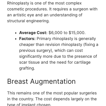
Rhinoplasty is one of the most complex
cosmetic procedures. It requires a surgeon with
an artistic eye and an understanding of
structural engineering.
Average Cost:
$6,000 to $15,000.
Factors:
Primary rhinoplasty is generally
cheaper than revision rhinoplasty (fixing a
previous surgery), which can cost
significantly more due to the presence of
scar tissue and the need for cartilage
grafting.
Breast Augmentation
This remains one of the most popular surgeries
in the country. The cost depends largely on the
type of implant chosen.