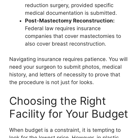
reduction surgery, provided specific
medical documentation is submitted.
Post-Mastectomy Reconstruction:
Federal law requires insurance
companies that cover mastectomies to
also cover breast reconstruction.
Navigating insurance requires patience. You will
need your surgeon to submit photos, medical
history, and letters of necessity to prove that
the procedure is not just for looks.
Choosing the Right
Facility for Your Budget
When budget is a constraint, it is tempting to
look for the lowest price. However, in plastic