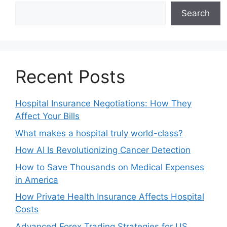
Search
Recent Posts
Hospital Insurance Negotiations: How They
Affect Your Bills
What makes a hospital truly world-class?
How AI Is Revolutionizing Cancer Detection
How to Save Thousands on Medical Expenses
in America
How Private Health Insurance Affects Hospital
Costs
Advanced Forex Trading Strategies for US