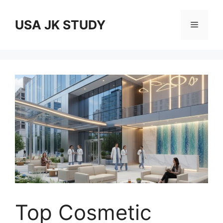
Skip
to
USA JK STUDY
Menu
content
Top Cosmetic