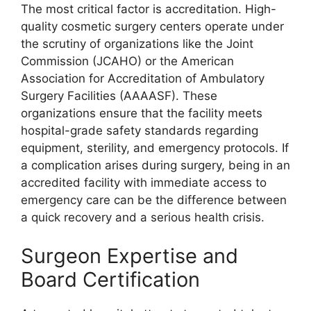
The most critical factor is accreditation. High-
quality cosmetic surgery centers operate under
the scrutiny of organizations like the Joint
Commission (JCAHO) or the American
Association for Accreditation of Ambulatory
Surgery Facilities (AAAASF). These
organizations ensure that the facility meets
hospital-grade safety standards regarding
equipment, sterility, and emergency protocols. If
a complication arises during surgery, being in an
accredited facility with immediate access to
emergency care can be the difference between
a quick recovery and a serious health crisis.
Surgeon Expertise and
Board Certification