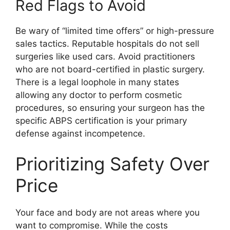
Red Flags to Avoid
Be wary of “limited time offers” or high-pressure
sales tactics. Reputable hospitals do not sell
surgeries like used cars. Avoid practitioners
who are not board-certified in plastic surgery.
There is a legal loophole in many states
allowing any doctor to perform cosmetic
procedures, so ensuring your surgeon has the
specific ABPS certification is your primary
defense against incompetence.
Prioritizing Safety Over
Price
Your face and body are not areas where you
want to compromise. While the costs