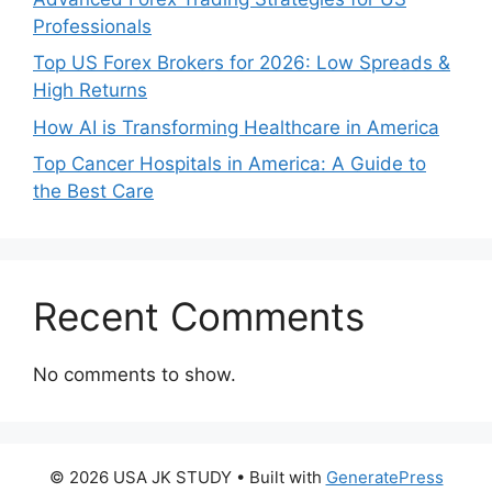
Professionals
Top US Forex Brokers for 2026: Low Spreads &
High Returns
How AI is Transforming Healthcare in America
Top Cancer Hospitals in America: A Guide to
the Best Care
Recent Comments
No comments to show.
© 2026 USA JK STUDY
• Built with
GeneratePress