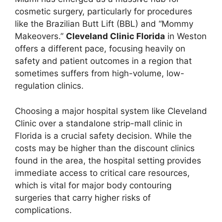
cosmetic surgery, particularly for procedures
like the Brazilian Butt Lift (BBL) and “Mommy
Makeovers.”
Cleveland Clinic Florida
in Weston
offers a different pace, focusing heavily on
safety and patient outcomes in a region that
sometimes suffers from high-volume, low-
regulation clinics.
Choosing a major hospital system like Cleveland
Clinic over a standalone strip-mall clinic in
Florida is a crucial safety decision. While the
costs may be higher than the discount clinics
found in the area, the hospital setting provides
immediate access to critical care resources,
which is vital for major body contouring
surgeries that carry higher risks of
complications.