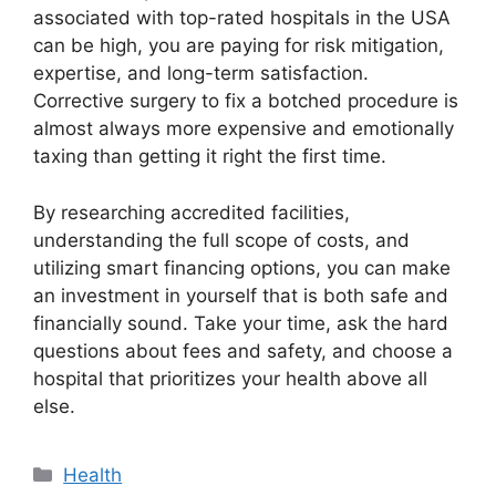
associated with top-rated hospitals in the USA
can be high, you are paying for risk mitigation,
expertise, and long-term satisfaction.
Corrective surgery to fix a botched procedure is
almost always more expensive and emotionally
taxing than getting it right the first time.
By researching accredited facilities,
understanding the full scope of costs, and
utilizing smart financing options, you can make
an investment in yourself that is both safe and
financially sound. Take your time, ask the hard
questions about fees and safety, and choose a
hospital that prioritizes your health above all
else.
Categories
Health