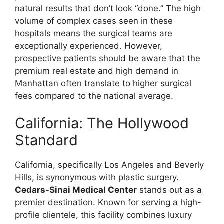
natural results that don’t look “done.” The high
volume of complex cases seen in these
hospitals means the surgical teams are
exceptionally experienced. However,
prospective patients should be aware that the
premium real estate and high demand in
Manhattan often translate to higher surgical
fees compared to the national average.
California: The Hollywood
Standard
California, specifically Los Angeles and Beverly
Hills, is synonymous with plastic surgery.
Cedars-Sinai Medical Center
stands out as a
premier destination. Known for serving a high-
profile clientele, this facility combines luxury