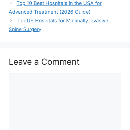
Top 10 Best Hospitals in the USA for
Advanced Treatment (2026 Guide)
Top US Hospitals for Minimally Invasive
Spine Surgery
Leave a Comment
Comment