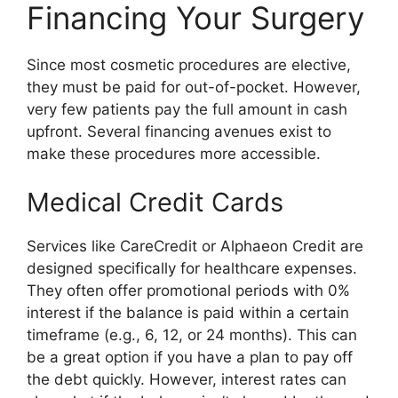
Financing Your Surgery
Since most cosmetic procedures are elective,
they must be paid for out-of-pocket. However,
very few patients pay the full amount in cash
upfront. Several financing avenues exist to
make these procedures more accessible.
Medical Credit Cards
Services like CareCredit or Alphaeon Credit are
designed specifically for healthcare expenses.
They often offer promotional periods with 0%
interest if the balance is paid within a certain
timeframe (e.g., 6, 12, or 24 months). This can
be a great option if you have a plan to pay off
the debt quickly. However, interest rates can