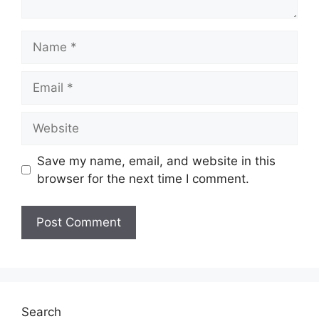
Name
Email
Website
Save my name, email, and website in this
browser for the next time I comment.
Search