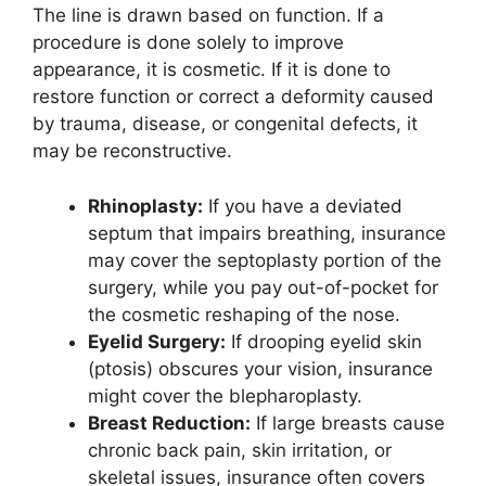
The line is drawn based on function. If a
procedure is done solely to improve
appearance, it is cosmetic. If it is done to
restore function or correct a deformity caused
by trauma, disease, or congenital defects, it
may be reconstructive.
Rhinoplasty:
If you have a deviated
septum that impairs breathing, insurance
may cover the septoplasty portion of the
surgery, while you pay out-of-pocket for
the cosmetic reshaping of the nose.
Eyelid Surgery:
If drooping eyelid skin
(ptosis) obscures your vision, insurance
might cover the blepharoplasty.
Breast Reduction:
If large breasts cause
chronic back pain, skin irritation, or
skeletal issues, insurance often covers