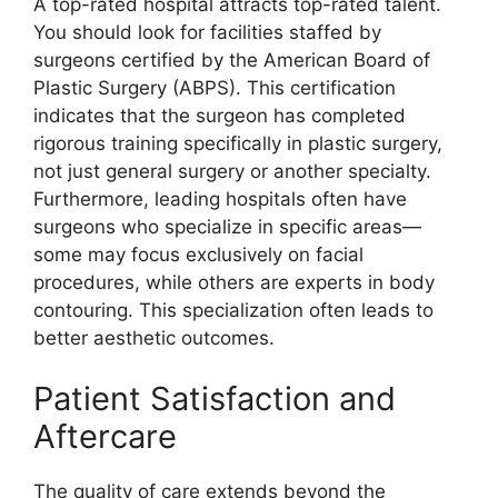
A top-rated hospital attracts top-rated talent.
You should look for facilities staffed by
surgeons certified by the American Board of
Plastic Surgery (ABPS). This certification
indicates that the surgeon has completed
rigorous training specifically in plastic surgery,
not just general surgery or another specialty.
Furthermore, leading hospitals often have
surgeons who specialize in specific areas—
some may focus exclusively on facial
procedures, while others are experts in body
contouring. This specialization often leads to
better aesthetic outcomes.
Patient Satisfaction and
Aftercare
The quality of care extends beyond the