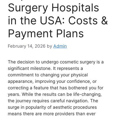
Surgery Hospitals
in the USA: Costs &
Payment Plans
February 14, 2026
by
Admin
The decision to undergo cosmetic surgery is a
significant milestone. It represents a
commitment to changing your physical
appearance, improving your confidence, or
correcting a feature that has bothered you for
years. While the results can be life-changing,
the journey requires careful navigation. The
surge in popularity of aesthetic procedures
means there are more providers than ever