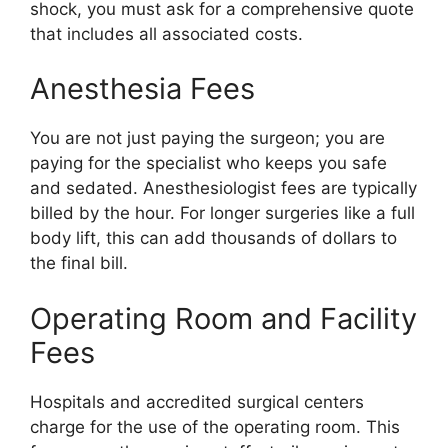
shock, you must ask for a comprehensive quote
that includes all associated costs.
Anesthesia Fees
You are not just paying the surgeon; you are
paying for the specialist who keeps you safe
and sedated. Anesthesiologist fees are typically
billed by the hour. For longer surgeries like a full
body lift, this can add thousands of dollars to
the final bill.
Operating Room and Facility
Fees
Hospitals and accredited surgical centers
charge for the use of the operating room. This