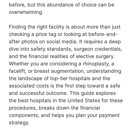
before, but this abundance of choice can be
overwhelming.
Finding the right facility is about more than just
checking a price tag or looking at before-and-
after photos on social media. It requires a deep
dive into safety standards, surgeon credentials,
and the financial realities of elective surgery.
Whether you are considering a rhinoplasty, a
facelift, or breast augmentation, understanding
the landscape of top-tier hospitals and the
associated costs is the first step toward a safe
and successful outcome. This guide explores
the best hospitals in the United States for these
procedures, breaks down the financial
components, and helps you plan your payment
strategy.