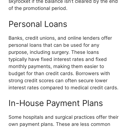
skyrocket if the balance isn’t cleared by the end
of the promotional period.
Personal Loans
Banks, credit unions, and online lenders offer
personal loans that can be used for any
purpose, including surgery. These loans
typically have fixed interest rates and fixed
monthly payments, making them easier to
budget for than credit cards. Borrowers with
strong credit scores can often secure lower
interest rates compared to medical credit cards.
In-House Payment Plans
Some hospitals and surgical practices offer their
own payment plans. These are less common