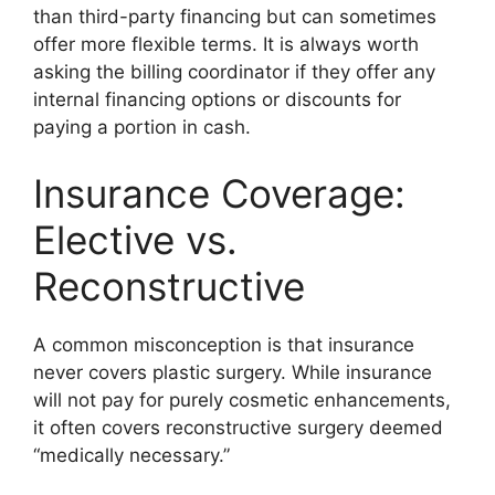
than third-party financing but can sometimes
offer more flexible terms. It is always worth
asking the billing coordinator if they offer any
internal financing options or discounts for
paying a portion in cash.
Insurance Coverage:
Elective vs.
Reconstructive
A common misconception is that insurance
never covers plastic surgery. While insurance
will not pay for purely cosmetic enhancements,
it often covers reconstructive surgery deemed
“medically necessary.”