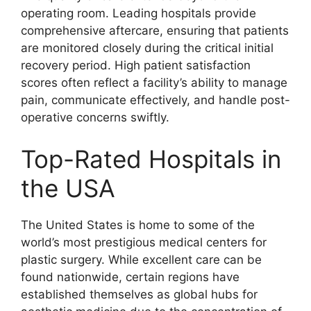
operating room. Leading hospitals provide
comprehensive aftercare, ensuring that patients
are monitored closely during the critical initial
recovery period. High patient satisfaction
scores often reflect a facility’s ability to manage
pain, communicate effectively, and handle post-
operative concerns swiftly.
Top-Rated Hospitals in
the USA
The United States is home to some of the
world’s most prestigious medical centers for
plastic surgery. While excellent care can be
found nationwide, certain regions have
established themselves as global hubs for