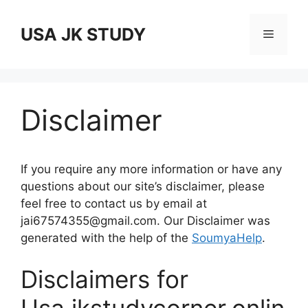
Skip
to
USA JK STUDY
Menu
content
Disclaimer
If you require any more information or have any
questions about our site’s disclaimer, please
feel free to contact us by email at
jai67574355@gmail.com. Our Disclaimer was
generated with the help of the
SoumyaHelp
.
Disclaimers for
Usa.jkstudycorner.onlin