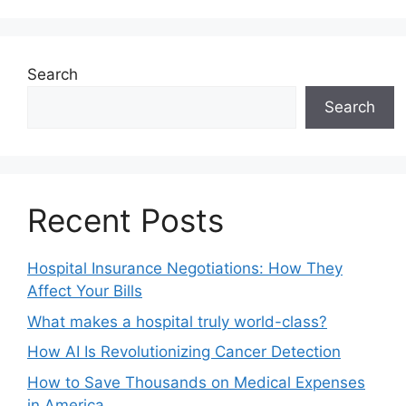
Search
Search
Recent Posts
Hospital Insurance Negotiations: How They
Affect Your Bills
What makes a hospital truly world-class?
How AI Is Revolutionizing Cancer Detection
How to Save Thousands on Medical Expenses
in America