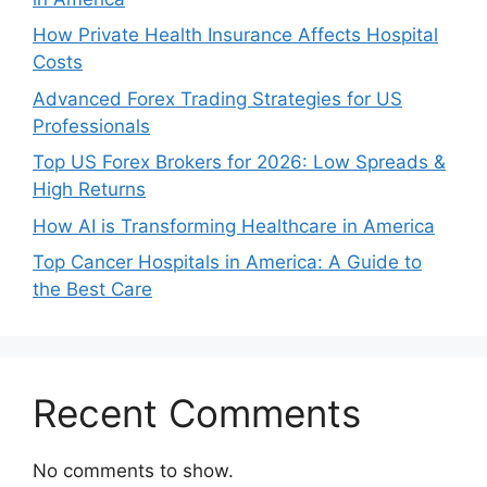
How Private Health Insurance Affects Hospital
Costs
Advanced Forex Trading Strategies for US
Professionals
Top US Forex Brokers for 2026: Low Spreads &
High Returns
How AI is Transforming Healthcare in America
Top Cancer Hospitals in America: A Guide to
the Best Care
Recent Comments
No comments to show.