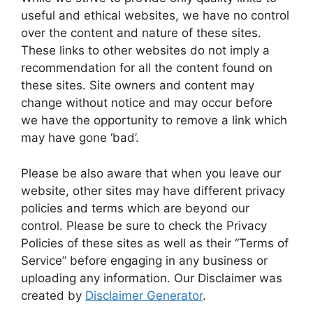
useful and ethical websites, we have no control
over the content and nature of these sites.
These links to other websites do not imply a
recommendation for all the content found on
these sites. Site owners and content may
change without notice and may occur before
we have the opportunity to remove a link which
may have gone ‘bad’.
Please be also aware that when you leave our
website, other sites may have different privacy
policies and terms which are beyond our
control. Please be sure to check the Privacy
Policies of these sites as well as their “Terms of
Service” before engaging in any business or
uploading any information. Our Disclaimer was
created by
Disclaimer Generator
.