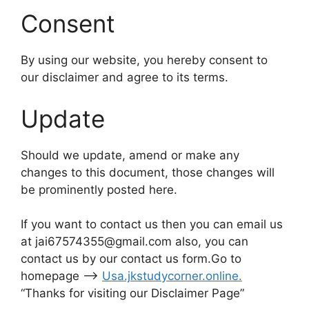
Consent
By using our website, you hereby consent to
our disclaimer and agree to its terms.
Update
Should we update, amend or make any
changes to this document, those changes will
be prominently posted here.
If you want to contact us then you can email us
at jai67574355@gmail.com also, you can
contact us by our contact us form.Go to
homepage –>
Usa.jkstudycorner.online
.
“Thanks for visiting our Disclaimer Page”