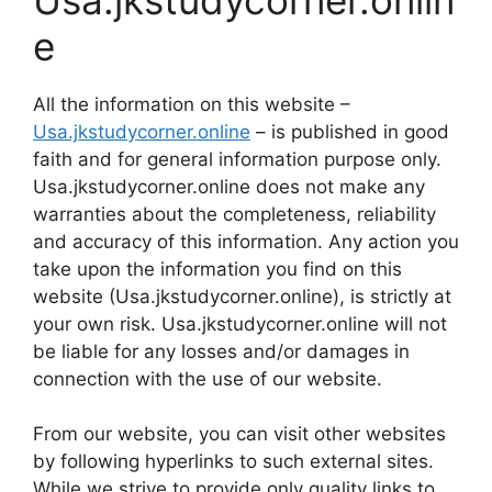
e
All the information on this website –
Usa.jkstudycorner.online
– is published in good
faith and for general information purpose only.
Usa.jkstudycorner.online does not make any
warranties about the completeness, reliability
and accuracy of this information. Any action you
take upon the information you find on this
website (Usa.jkstudycorner.online), is strictly at
your own risk. Usa.jkstudycorner.online will not
be liable for any losses and/or damages in
connection with the use of our website.
From our website, you can visit other websites
by following hyperlinks to such external sites.
While we strive to provide only quality links to