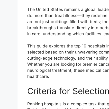
The United States remains a global leader 
do more than treat illness—they redefine 
are not just buildings filled with beds; t
breakthroughs translate directly into bed
in care, understanding which facilities lea
This guide explores the top 10 hospitals 
selected based on their unwavering commi
cutting-edge technology, and their abilit
Whether you are looking for premier cance
neurological treatment, these medical ce
healthcare.
Criteria for Selectio
Ranking hospitals is a complex task that g