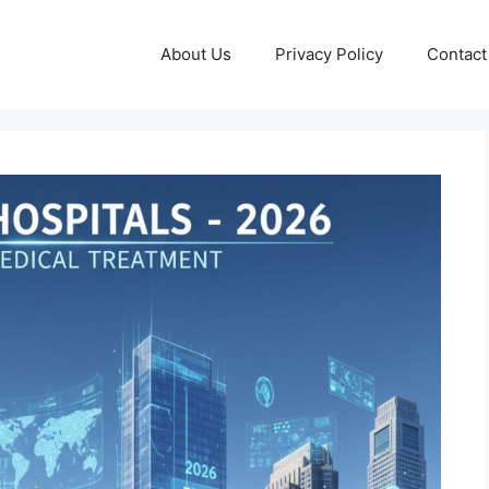
About Us
Privacy Policy
Contact