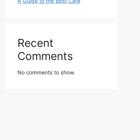
A Guide to the Best Care
Recent
Comments
No comments to show.