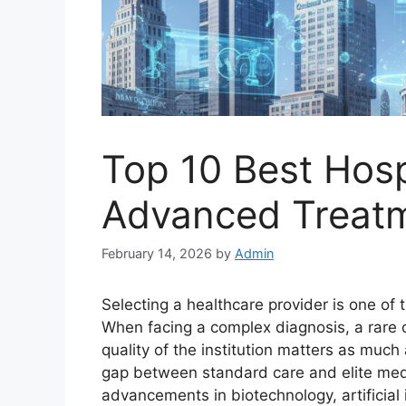
Top 10 Best Hosp
Advanced Treatm
February 14, 2026
by
Admin
Selecting a healthcare provider is one of 
When facing a complex diagnosis, a rare co
quality of the institution matters as much a
gap between standard care and elite med
advancements in biotechnology, artificial