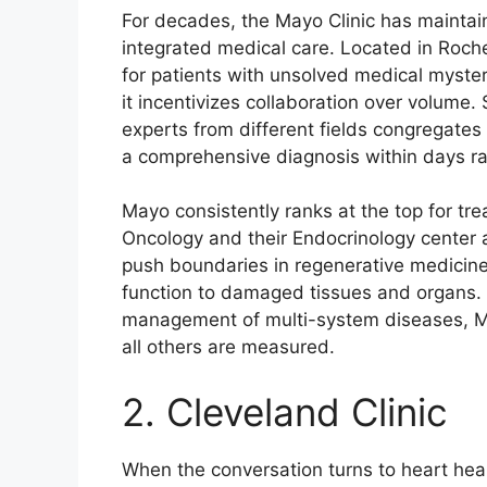
For decades, the Mayo Clinic has maintaine
integrated medical care. Located in Roches
for patients with unsolved medical myste
it incentivizes collaboration over volume. 
experts from different fields congregates 
a comprehensive diagnosis within days r
Mayo consistently ranks at the top for tr
Oncology and their Endocrinology center
push boundaries in regenerative medicine
function to damaged tissues and organs. F
management of multi-system diseases, M
all others are measured.
2. Cleveland Clinic
When the conversation turns to heart heal