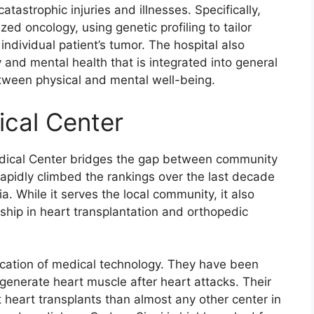
tastrophic injuries and illnesses. Specifically,
ized oncology, using genetic profiling to tailor
dividual patient’s tumor. The hospital also
 and mental health that is integrated into general
between physical and mental well-being.
ical Center
dical Center bridges the gap between community
rapidly climbed the rankings over the last decade
a. While it serves the local community, it also
ership in heart transplantation and orthopedic
ication of medical technology. They have been
egenerate heart muscle after heart attacks. Their
 heart transplants than almost any other center in