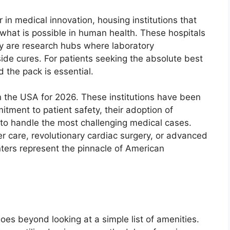
in medical innovation, housing institutions that
what is possible in human health. These hospitals
hey are research hubs where laboratory
side cures. For patients seeking the absolute best
d the pack is essential.
in the USA for 2026. These institutions have been
tment to patient safety, their adoption of
y to handle the most challenging medical cases.
r care, revolutionary cardiac surgery, or advanced
nters represent the pinnacle of American
n
oes beyond looking at a simple list of amenities.