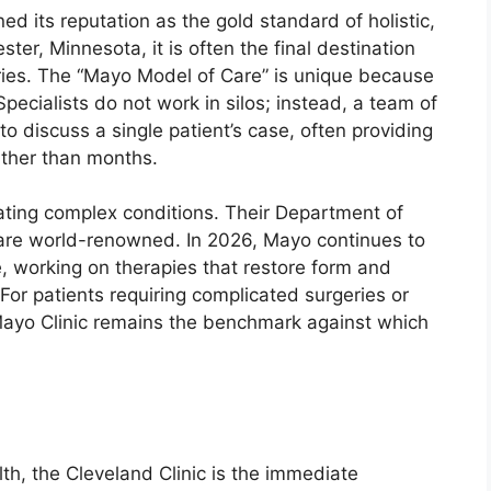
d its reputation as the gold standard of holistic,
ter, Minnesota, it is often the final destination
ries. The “Mayo Model of Care” is unique because
Specialists do not work in silos; instead, a team of
to discuss a single patient’s case, often providing
ather than months.
eating complex conditions. Their Department of
 are world-renowned. In 2026, Mayo continues to
, working on therapies that restore form and
or patients requiring complicated surgeries or
ayo Clinic remains the benchmark against which
th, the Cleveland Clinic is the immediate