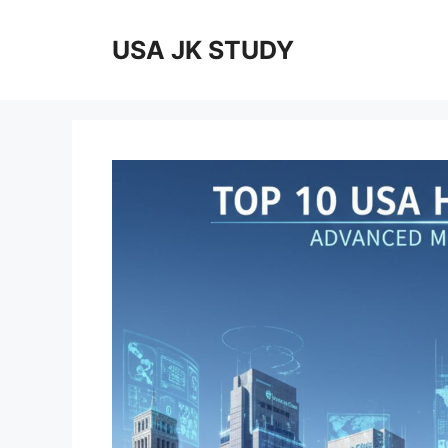
Skip
to
USA JK STUDY
content