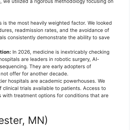
26, we utilized a rigorous methodology focusing on
 is the most heavily weighted factor. We looked
cedures, readmission rates, and the avoidance of
als consistently demonstrate the ability to save
tion:
In 2026, medicine is inextricably checking
ospitals are leaders in robotic surgery, AI-
sequencing. They are early adopters of
 not offer for another decade.
ier hospitals are academic powerhouses. We
linical trials available to patients. Access to
ts with treatment options for conditions that are
ester, MN)