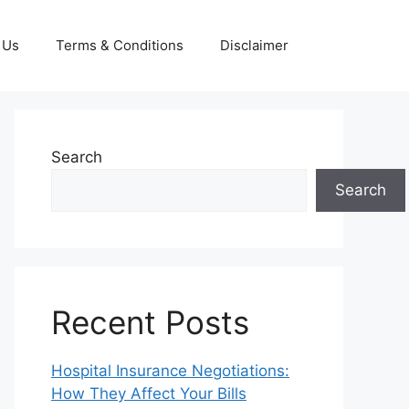
 Us
Terms & Conditions
Disclaimer
Search
Search
Recent Posts
Hospital Insurance Negotiations:
How They Affect Your Bills