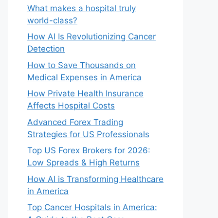
What makes a hospital truly
world-class?
How AI Is Revolutionizing Cancer
Detection
How to Save Thousands on
Medical Expenses in America
How Private Health Insurance
Affects Hospital Costs
Advanced Forex Trading
Strategies for US Professionals
Top US Forex Brokers for 2026:
Low Spreads & High Returns
How AI is Transforming Healthcare
in America
Top Cancer Hospitals in America: