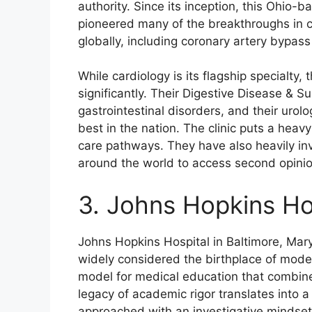
authority. Since its inception, this Ohio
pioneered many of the breakthroughs in c
globally, including coronary artery bypass
While cardiology is its flagship specialty,
significantly. Their Digestive Disease & Su
gastrointestinal disorders, and their uro
best in the nation. The clinic puts a hea
care pathways. They have also heavily inve
around the world to access second opinion
3. Johns Hopkins Ho
Johns Hopkins Hospital in Baltimore, Mary
widely considered the birthplace of mode
model for medical education that combine
legacy of academic rigor translates into 
approached with an investigative mindset