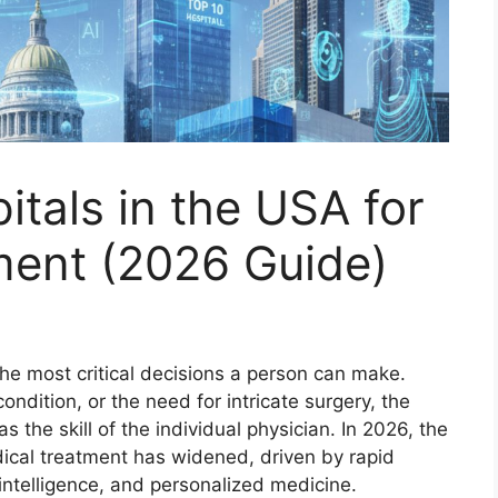
itals in the USA for
ent (2026 Guide)
the most critical decisions a person can make.
ndition, or the need for intricate surgery, the
s the skill of the individual physician. In 2026, the
ical treatment has widened, driven by rapid
 intelligence, and personalized medicine.