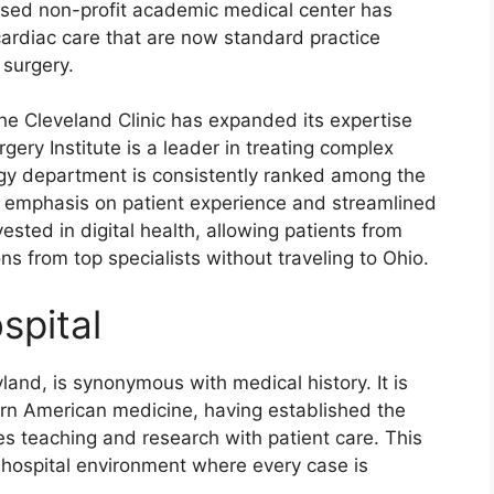
-based non-profit academic medical center has
ardiac care that are now standard practice
 surgery.
 the Cleveland Clinic has expanded its expertise
rgery Institute is a leader in treating complex
logy department is consistently ranked among the
vy emphasis on patient experience and streamlined
sted in digital health, allowing patients from
s from top specialists without traveling to Ohio.
spital
land, is synonymous with medical history. It is
rn American medicine, having established the
s teaching and research with patient care. This
a hospital environment where every case is
.