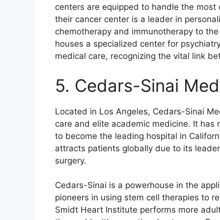
centers are equipped to handle the most ca
their cancer center is a leader in personal
chemotherapy and immunotherapy to the in
houses a specialized center for psychiatry
medical care, recognizing the vital link 
5. Cedars-Sinai Med
Located in Los Angeles, Cedars-Sinai Me
care and elite academic medicine. It has 
to become the leading hospital in Californi
attracts patients globally due to its lead
surgery.
Cedars-Sinai is a powerhouse in the appl
pioneers in using stem cell therapies to r
Smidt Heart Institute performs more adult