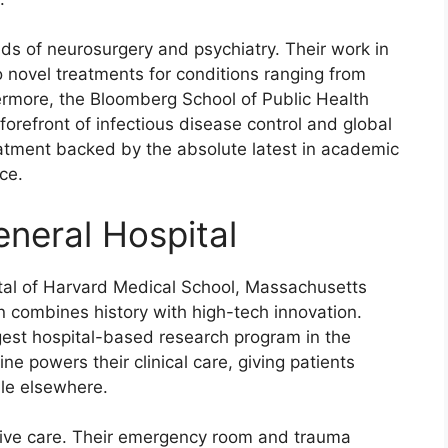
elds of neurosurgery and psychiatry. Their work in
 novel treatments for conditions ranging from
ermore, the Bloomberg School of Public Health
 forefront of infectious disease control and global
reatment backed by the absolute latest in academic
ce.
neral Hospital
ital of Harvard Medical School, Massachusetts
n combines history with high-tech innovation.
gest hospital-based research program in the
e powers their clinical care, giving patients
ble elsewhere.
sive care. Their emergency room and trauma