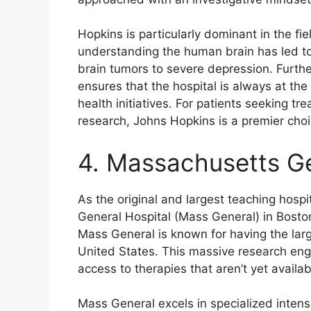
Hopkins is particularly dominant in the fi
understanding the human brain has led to
brain tumors to severe depression. Furth
ensures that the hospital is always at the
health initiatives. For patients seeking t
research, Johns Hopkins is a premier choi
4. Massachusetts Ge
As the original and largest teaching hosp
General Hospital (Mass General) in Bosto
Mass General is known for having the lar
United States. This massive research engin
access to therapies that aren’t yet availa
Mass General excels in specialized inten