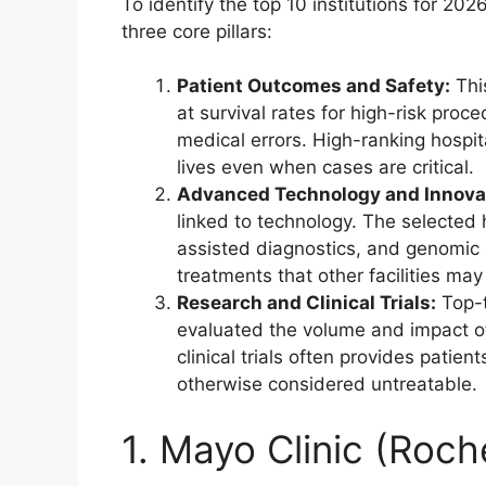
To identify the top 10 institutions for 20
three core pillars:
Patient Outcomes and Safety:
This
at survival rates for high-risk pro
medical errors. High-ranking hospit
lives even when cases are critical.
Advanced Technology and Innova
linked to technology. The selected h
assisted diagnostics, and genomic 
treatments that other facilities may
Research and Clinical Trials:
Top-t
evaluated the volume and impact of c
clinical trials often provides patien
otherwise considered untreatable.
1. Mayo Clinic (Roch