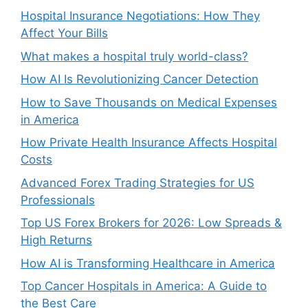
Hospital Insurance Negotiations: How They
Affect Your Bills
What makes a hospital truly world-class?
How AI Is Revolutionizing Cancer Detection
How to Save Thousands on Medical Expenses
in America
How Private Health Insurance Affects Hospital
Costs
Advanced Forex Trading Strategies for US
Professionals
Top US Forex Brokers for 2026: Low Spreads &
High Returns
How AI is Transforming Healthcare in America
Top Cancer Hospitals in America: A Guide to
the Best Care