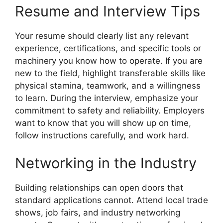
Resume and Interview Tips
Your resume should clearly list any relevant
experience, certifications, and specific tools or
machinery you know how to operate. If you are
new to the field, highlight transferable skills like
physical stamina, teamwork, and a willingness
to learn. During the interview, emphasize your
commitment to safety and reliability. Employers
want to know that you will show up on time,
follow instructions carefully, and work hard.
Networking in the Industry
Building relationships can open doors that
standard applications cannot. Attend local trade
shows, job fairs, and industry networking