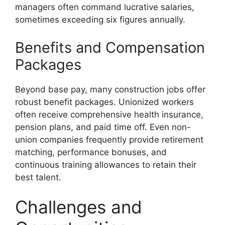
managers often command lucrative salaries,
sometimes exceeding six figures annually.
Benefits and Compensation
Packages
Beyond base pay, many construction jobs offer
robust benefit packages. Unionized workers
often receive comprehensive health insurance,
pension plans, and paid time off. Even non-
union companies frequently provide retirement
matching, performance bonuses, and
continuous training allowances to retain their
best talent.
Challenges and