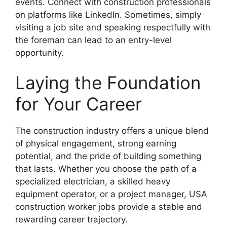
events. Connect with construction professionals
on platforms like LinkedIn. Sometimes, simply
visiting a job site and speaking respectfully with
the foreman can lead to an entry-level
opportunity.
Laying the Foundation
for Your Career
The construction industry offers a unique blend
of physical engagement, strong earning
potential, and the pride of building something
that lasts. Whether you choose the path of a
specialized electrician, a skilled heavy
equipment operator, or a project manager, USA
construction worker jobs provide a stable and
rewarding career trajectory.