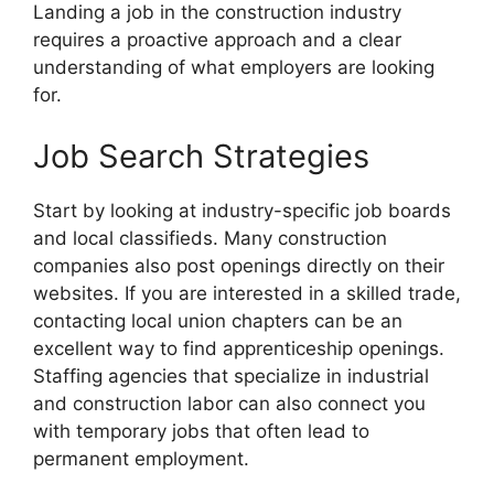
Landing a job in the construction industry
requires a proactive approach and a clear
understanding of what employers are looking
for.
Job Search Strategies
Start by looking at industry-specific job boards
and local classifieds. Many construction
companies also post openings directly on their
websites. If you are interested in a skilled trade,
contacting local union chapters can be an
excellent way to find apprenticeship openings.
Staffing agencies that specialize in industrial
and construction labor can also connect you
with temporary jobs that often lead to
permanent employment.