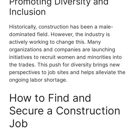
Promoting Diversity and
Inclusion
Historically, construction has been a male-
dominated field. However, the industry is
actively working to change this. Many
organizations and companies are launching
initiatives to recruit women and minorities into
the trades. This push for diversity brings new
perspectives to job sites and helps alleviate the
ongoing labor shortage.
How to Find and
Secure a Construction
Job