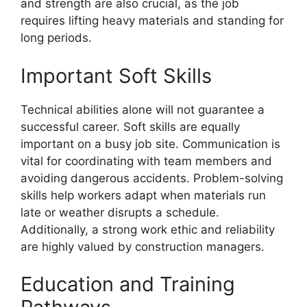
and strength are also crucial, as the job
requires lifting heavy materials and standing for
long periods.
Important Soft Skills
Technical abilities alone will not guarantee a
successful career. Soft skills are equally
important on a busy job site. Communication is
vital for coordinating with team members and
avoiding dangerous accidents. Problem-solving
skills help workers adapt when materials run
late or weather disrupts a schedule.
Additionally, a strong work ethic and reliability
are highly valued by construction managers.
Education and Training