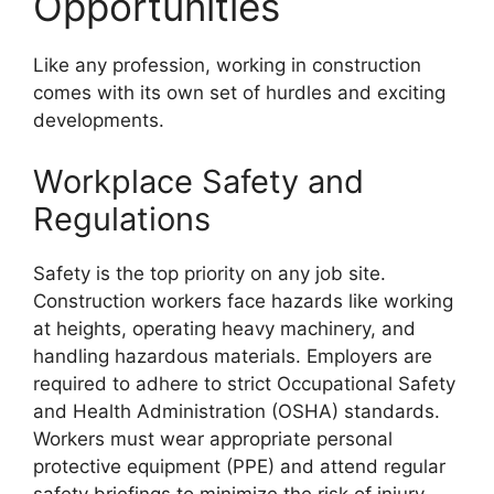
Opportunities
Like any profession, working in construction
comes with its own set of hurdles and exciting
developments.
Workplace Safety and
Regulations
Safety is the top priority on any job site.
Construction workers face hazards like working
at heights, operating heavy machinery, and
handling hazardous materials. Employers are
required to adhere to strict Occupational Safety
and Health Administration (OSHA) standards.
Workers must wear appropriate personal
protective equipment (PPE) and attend regular
safety briefings to minimize the risk of injury.