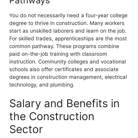
Pathways
You do not necessarily need a four-year college
degree to thrive in construction. Many workers
start as unskilled laborers and learn on the job.
For skilled trades, apprenticeships are the most
common pathway. These programs combine
paid on-the-job training with classroom
instruction. Community colleges and vocational
schools also offer certificates and associate
degrees in construction management, electrical
technology, and plumbing.
Salary and Benefits in
the Construction
Sector