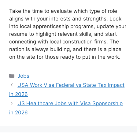
Take the time to evaluate which type of role
aligns with your interests and strengths. Look
into local apprenticeship programs, update your
resume to highlight relevant skills, and start
connecting with local construction firms. The
nation is always building, and there is a place
on the site for those ready to put in the work.
Categories
Jobs
USA Work Visa Federal vs State Tax Impact
in 2026
US Healthcare Jobs with Visa Sponsorship
in 2026