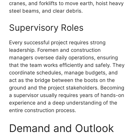
cranes, and forklifts to move earth, hoist heavy
steel beams, and clear debris.
Supervisory Roles
Every successful project requires strong
leadership. Foremen and construction
managers oversee daily operations, ensuring
that the team works efficiently and safely. They
coordinate schedules, manage budgets, and
act as the bridge between the boots on the
ground and the project stakeholders. Becoming
a supervisor usually requires years of hands-on
experience and a deep understanding of the
entire construction process.
Demand and Outlook