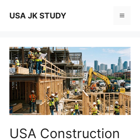
Skip
to
USA JK STUDY
Menu
content
USA Construction