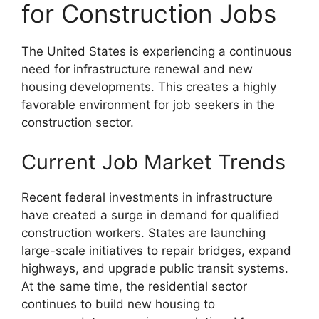
for Construction Jobs
The United States is experiencing a continuous
need for infrastructure renewal and new
housing developments. This creates a highly
favorable environment for job seekers in the
construction sector.
Current Job Market Trends
Recent federal investments in infrastructure
have created a surge in demand for qualified
construction workers. States are launching
large-scale initiatives to repair bridges, expand
highways, and upgrade public transit systems.
At the same time, the residential sector
continues to build new housing to