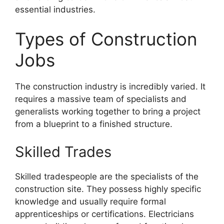
essential industries.
Types of Construction
Jobs
The construction industry is incredibly varied. It
requires a massive team of specialists and
generalists working together to bring a project
from a blueprint to a finished structure.
Skilled Trades
Skilled tradespeople are the specialists of the
construction site. They possess highly specific
knowledge and usually require formal
apprenticeships or certifications. Electricians