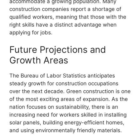
accommodate a growing population. Many
construction companies report a shortage of
qualified workers, meaning that those with the
right skills have a distinct advantage when
applying for jobs.
Future Projections and
Growth Areas
The Bureau of Labor Statistics anticipates
steady growth for construction occupations
over the next decade. Green construction is one
of the most exciting areas of expansion. As the
nation focuses on sustainability, there is an
increasing need for workers skilled in installing
solar panels, building energy-efficient homes,
and using environmentally friendly materials.