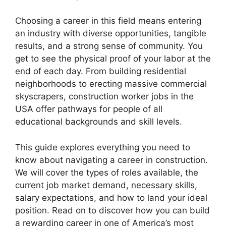
Choosing a career in this field means entering
an industry with diverse opportunities, tangible
results, and a strong sense of community. You
get to see the physical proof of your labor at the
end of each day. From building residential
neighborhoods to erecting massive commercial
skyscrapers, construction worker jobs in the
USA offer pathways for people of all
educational backgrounds and skill levels.
This guide explores everything you need to
know about navigating a career in construction.
We will cover the types of roles available, the
current job market demand, necessary skills,
salary expectations, and how to land your ideal
position. Read on to discover how you can build
a rewarding career in one of America’s most