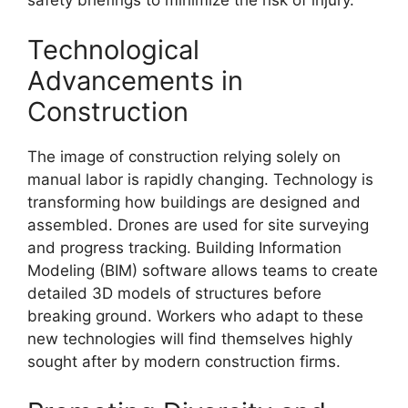
Technological
Advancements in
Construction
The image of construction relying solely on
manual labor is rapidly changing. Technology is
transforming how buildings are designed and
assembled. Drones are used for site surveying
and progress tracking. Building Information
Modeling (BIM) software allows teams to create
detailed 3D models of structures before
breaking ground. Workers who adapt to these
new technologies will find themselves highly
sought after by modern construction firms.