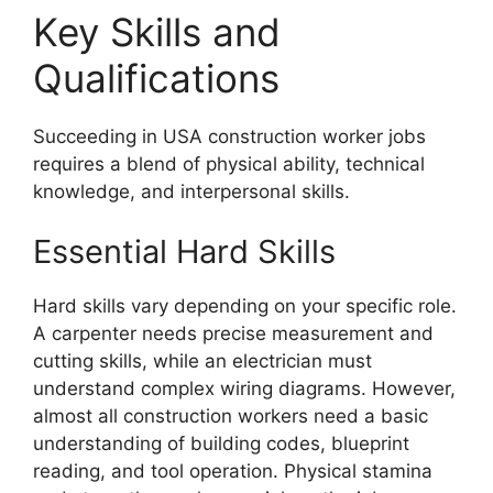
Key Skills and
Qualifications
Succeeding in USA construction worker jobs
requires a blend of physical ability, technical
knowledge, and interpersonal skills.
Essential Hard Skills
Hard skills vary depending on your specific role.
A carpenter needs precise measurement and
cutting skills, while an electrician must
understand complex wiring diagrams. However,
almost all construction workers need a basic
understanding of building codes, blueprint
reading, and tool operation. Physical stamina