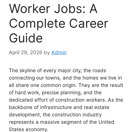
Worker Jobs: A
Complete Career
Guide
April 29, 2026
by
Admin
The skyline of every major city, the roads
connecting our towns, and the homes we live in
all share one common origin. They are the result
of hard work, precise planning, and the
dedicated effort of construction workers. As the
backbone of infrastructure and real estate
development, the construction industry
represents a massive segment of the United
States economy.