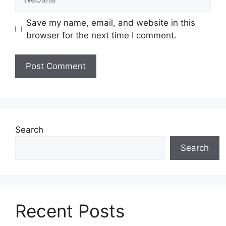
Save my name, email, and website in this
browser for the next time I comment.
Search
Search
Recent Posts