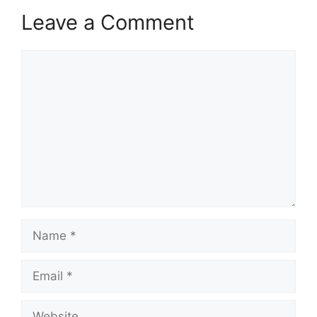
Leave a Comment
Comment
Name
Email
Website