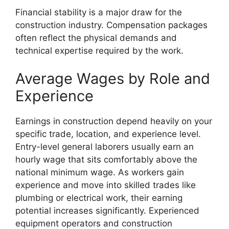
Financial stability is a major draw for the
construction industry. Compensation packages
often reflect the physical demands and
technical expertise required by the work.
Average Wages by Role and
Experience
Earnings in construction depend heavily on your
specific trade, location, and experience level.
Entry-level general laborers usually earn an
hourly wage that sits comfortably above the
national minimum wage. As workers gain
experience and move into skilled trades like
plumbing or electrical work, their earning
potential increases significantly. Experienced
equipment operators and construction