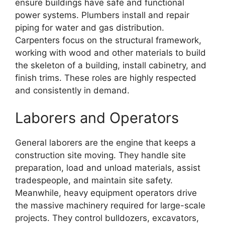
ensure buildings have safe and functional
power systems. Plumbers install and repair
piping for water and gas distribution.
Carpenters focus on the structural framework,
working with wood and other materials to build
the skeleton of a building, install cabinetry, and
finish trims. These roles are highly respected
and consistently in demand.
Laborers and Operators
General laborers are the engine that keeps a
construction site moving. They handle site
preparation, load and unload materials, assist
tradespeople, and maintain site safety.
Meanwhile, heavy equipment operators drive
the massive machinery required for large-scale
projects. They control bulldozers, excavators,